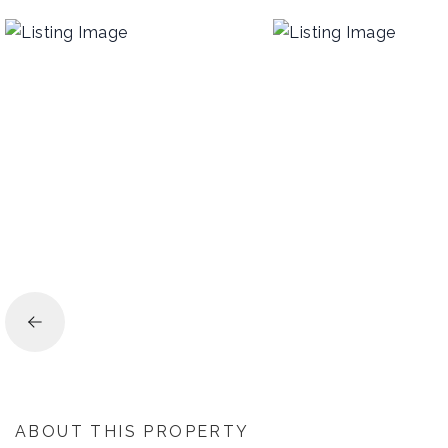
ABOUT THIS PROPERTY