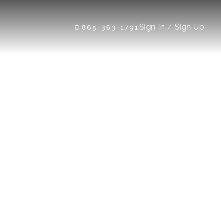
Sign In
/
Sign Up
865-363-1791
e