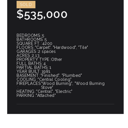
SOLD
$535,000
BEDROOMS
5
BATHROOMS
5
SQUARE FT.
4200
FLOORS
"Carpet", "Hardwood", "Tile"
GARAGES
2 spaces
ACRES
2.13
PROPERTY TYPE
Other
FULL BATHS
4
PARTIAL BATHS
1
YEAR BUILT
1981
BASEMENT
"Finished", "Plumbed"
COOLING
"Central Cooling"
FIREPLACES
"Wood Burning", "Wood Burning
Stove"
HEATING
"Central", "Electric"
PARKING
"Attached"