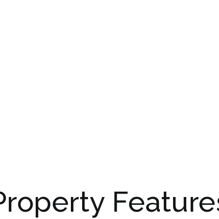
Property Feature