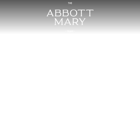
124 Thacker Driv