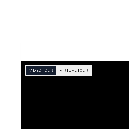
VIDEO TOUR
VIRTUAL TOUR