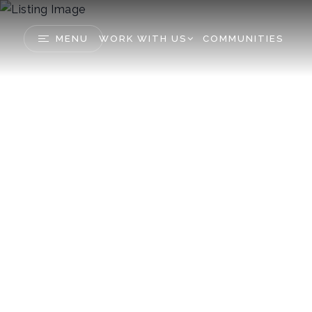
MENU
WORK WITH US
COMMUNITIES