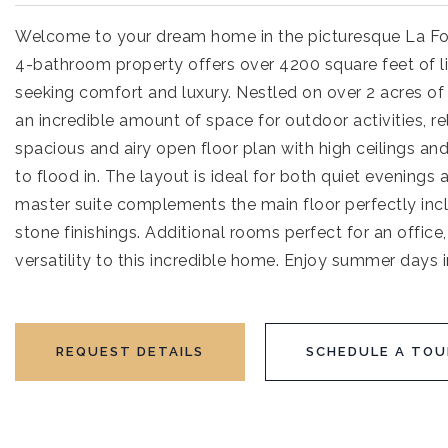
Welcome to your dream home in the picturesque La Fol
4-bathroom property offers over 4200 square feet of liv
seeking comfort and luxury. Nestled on over 2 acres of 
an incredible amount of space for outdoor activities, re
spacious and airy open floor plan with high ceilings and
to flood in. The layout is ideal for both quiet evenings
master suite complements the main floor perfectly incl
stone finishings. Additional rooms perfect for an offi
versatility to this incredible home. Enjoy summer days 
REQUEST DETAILS
SCHEDULE A TOU