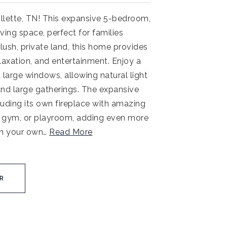
lette, TN! This expansive 5-bedroom,
ing space, perfect for families
lush, private land, this home provides
laxation, and entertainment. Enjoy a
 large windows, allowing natural light
 and large gatherings. The expansive
uding its own fireplace with amazing
ce, gym, or playroom, adding even more
in your own
…
Read More
R