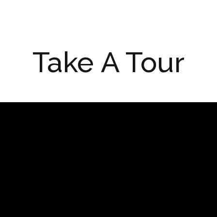
Take A Tour