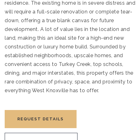
residence. The existing home is in severe distress and
will require a full-scale renovation or complete tear-
down, offering a true blank canvas for future
development. A lot of value lies in the location and
land, making this an ideal site for a high-end new
construction or luxury home build. Surrounded by
established neighborhoods, upscale homes, and
convenient access to Turkey Creek, top schools,
dining, and major interstates, this property offers the
rare combination of privacy, space, and proximity to
everything West Knoxville has to offer.
REQUEST DETAILS