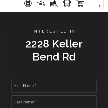
INTERESTED IN
2228 Keller
Bend Rd
Name
First
*
Last