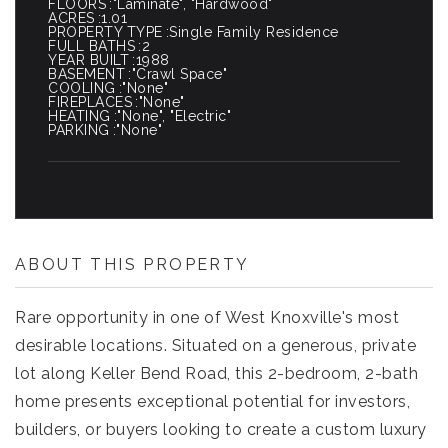
FLOORS
"Laminate", "Hardwood"
ACRES
1.01
PROPERTY TYPE
Single Family Residence
FULL BATHS
2
YEAR BUILT
1988
BASEMENT
"Crawl Space"
COOLING
"None"
FIREPLACES
"None"
HEATING
"None", "Electric"
PARKING
"None"
ABOUT THIS PROPERTY
Rare opportunity in one of West Knoxville's most
desirable locations. Situated on a generous, private
lot along Keller Bend Road, this 2-bedroom, 2-bath
home presents exceptional potential for investors,
builders, or buyers looking to create a custom luxury