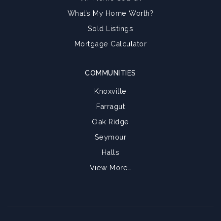
What’s My Home Worth?
Sold Listings
Mortgage Calculator
COMMUNITIES
Knoxville
Farragut
Oak Ridge
Seymour
Halls
View More…