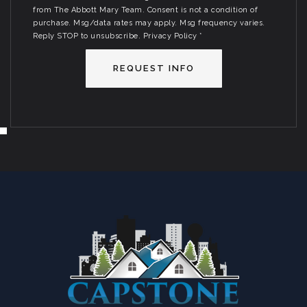
from The Abbott Mary Team. Consent is not a condition of
purchase. Msg/data rates may apply. Msg frequency varies.
Reply STOP to unsubscribe.
Privacy Policy
*
REQUEST INFO
SUN
MON