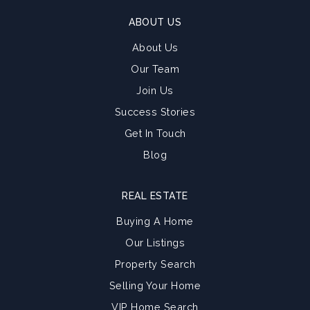
ABOUT US
About Us
Our Team
Join Us
Success Stories
Get In Touch
Blog
REAL ESTATE
Buying A Home
Our Listings
Property Search
Selling Your Home
VIP Home Search