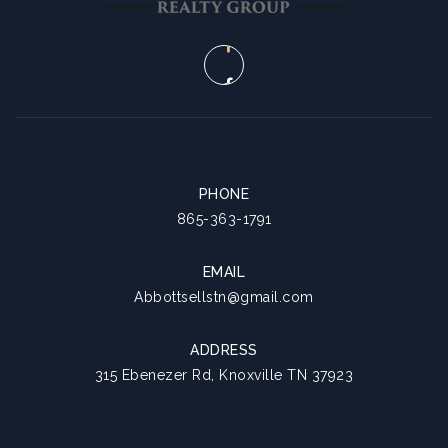
9
10
ASAP
AUG
AUG
PHONE
865-363-1791
EMAIL
Abbottsellstn@gmail.com
ADDRESS
315 Ebenezer Rd, Knoxville TN 37923