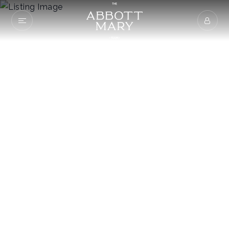
2228 Keller Bend
Rd
KNOXVILLE, TN 37922
$149,900