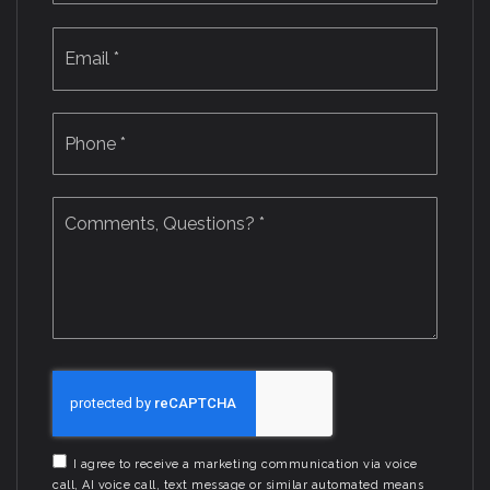
Email
*
Phone
*
Comments,
Questions?
*
I agree to receive a marketing communication via voice
call, AI voice call, text message or similar automated means