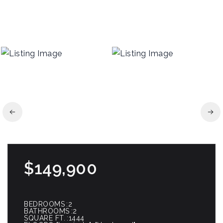
$149,900
BEDROOMS
2
BATHROOMS
2
SQUARE FT.
1444