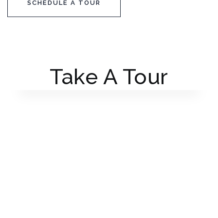
SCHEDULE A TOUR
Take A Tour