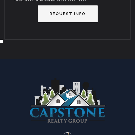
REQUEST INFO
SUN
MON
9
10
ASAP
AUG
AUG