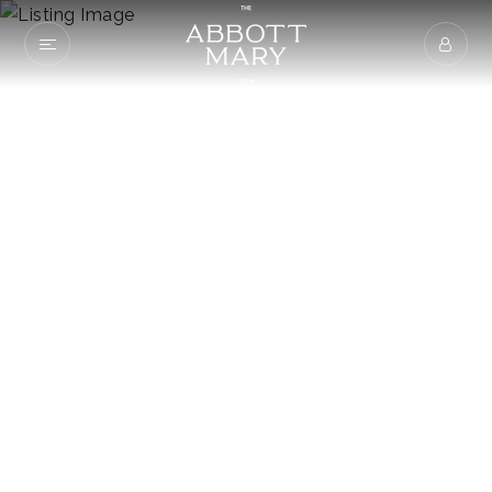
281 Main St
MAYNARDVILLE, TN 37807
$165,000