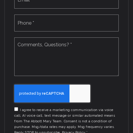
Phone
*
Comments,
Questions?
*
I agree to receive a marketing communication via voice
call, AI voice call, text message or similar automated means
from The Abbott Mary Team. Consent is not a condition of
purchase. Msg/data rates may apply. Msg frequency varies.
Reply STOP to unsubscribe.
Privacy Policy
*