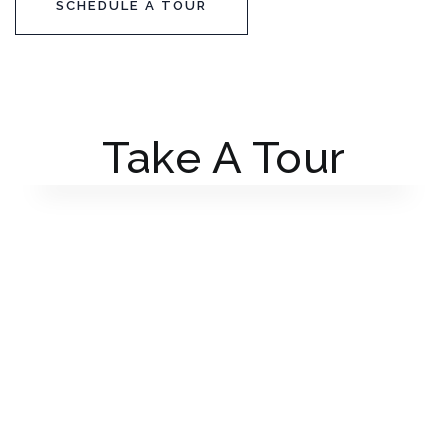
SCHEDULE A TOUR
Take A Tour