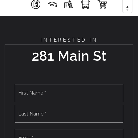
INTERESTED IN
281 Main St
Name
First
*
Last
Email
*