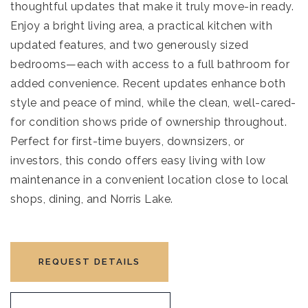
thoughtful updates that make it truly move-in ready.
Enjoy a bright living area, a practical kitchen with
updated features, and two generously sized
bedrooms—each with access to a full bathroom for
added convenience. Recent updates enhance both
style and peace of mind, while the clean, well-cared-
for condition shows pride of ownership throughout.
Perfect for first-time buyers, downsizers, or
investors, this condo offers easy living with low
maintenance in a convenient location close to local
shops, dining, and Norris Lake.
REQUEST DETAILS