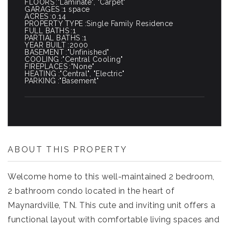
FLOORS
"Laminate", "Carpet"
GARAGES
1 space
ACRES
0.14
PROPERTY TYPE
Single Family Residence
FULL BATHS
1
PARTIAL BATHS
1
YEAR BUILT
2000
BASEMENT
"Unfinished"
COOLING
"Central Cooling"
FIREPLACES
"None"
HEATING
"Central", "Electric"
PARKING
"Basement"
ABOUT THIS PROPERTY
Welcome home to this well-maintained 2 bedroom,
2 bathroom condo located in the heart of
Maynardville, TN. This cute and inviting unit offers a
functional layout with comfortable living spaces and