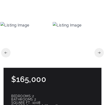
$165,000
BEDROOMS
2
BATHROOMS
2
SQUARE FT.
1008