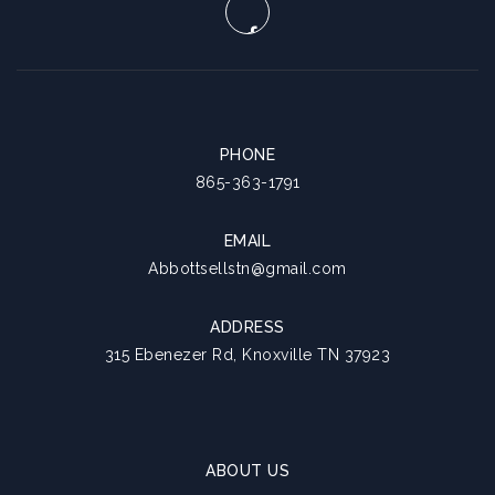
PHONE
865-363-1791
EMAIL
Abbottsellstn@gmail.com
ADDRESS
315 Ebenezer Rd, Knoxville TN 37923
ABOUT US