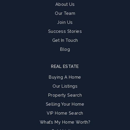
About Us
Our Team
Join Us
Success Stories
Get In Touch
Blog
REAL ESTATE
Buying A Home
Our Listings
Property Search
Selling Your Home
VIP Home Search
What’s My Home Worth?