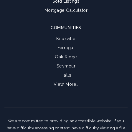
Sold Listings
Mortgage Calculator
COMMUNITIES
Knoxville
Farragut
Oak Ridge
Seymour
Halls
View More…
We are committed to providing an accessible website. If you
have difficulty accessing content, have difficulty viewing a file