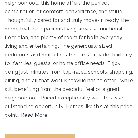
neighborhood, this home offers the perfect
combination of comfort, convenience, and value.
Thoughtfully cared for and truly move-in ready, the
home features spacious living areas, a functional
floor plan, and plenty of room for both everyday
living and entertaining. The generously sized
bedrooms and multiple bathrooms provide flexibility
for families, guests, or home office needs. Enjoy
being just minutes from top-rated schools, shopping,
dining, and all that West Knoxville has to offer—while
still benefiting from the peaceful feel of a great
neighborhood. Priced exceptionally well, this is an
outstanding opportunity. Homes like this at this price
point
…
Read More