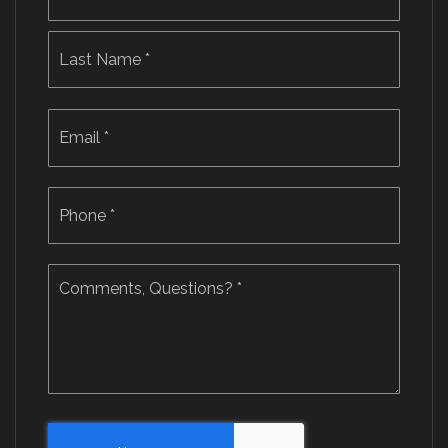
Last
Email
*
Phone
*
Comments,
Questions?
*