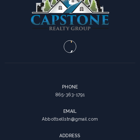
SUN
MON
9
10
ASAP
AUG
AUG
PHONE
865-363-1791
EMAIL
Abbottsellstn@gmail.com
ADDRESS