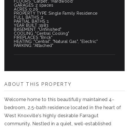
FLOORS
"Carpet", "Hardwood"
GARAGES
2 spaces
ACRES
0.26
PROPERTY TYPE
Single Family Residence
FULL BATHS
2
PARTIAL BATHS
1
YEAR BUILT
1983
BASEMENT
"Unfinished"
COOLING
"Central Cooling"
FIREPLACES
"Brick"
HEATING
"Central", "Natural Gas", "Electric"
PARKING
"Attached"
ABOUT THIS PROPERTY
Welcome home to this beautifully maintained 4-
bedroom, 2.5-bath residence located in the heart of
West Knoxville's highly desirable Farragut
community. Nestled in a quiet, well-established