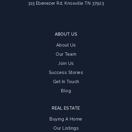
315 Ebenezer Rd, Knoxville TN 37923
ABOUT US
About Us
Our Team
Join Us
Success Stories
Get In Touch
Blog
REAL ESTATE
Buying A Home
Our Listings