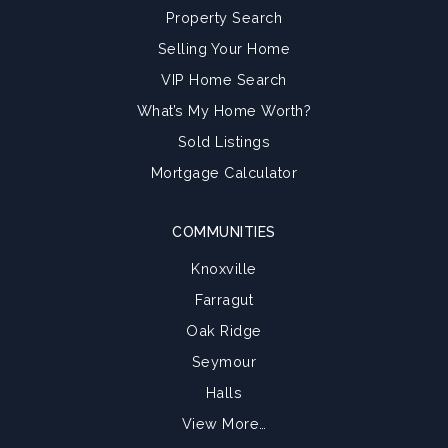
Property Search
Selling Your Home
VIP Home Search
What’s My Home Worth?
Sold Listings
Mortgage Calculator
COMMUNITIES
Knoxville
Farragut
Oak Ridge
Seymour
Halls
View More…