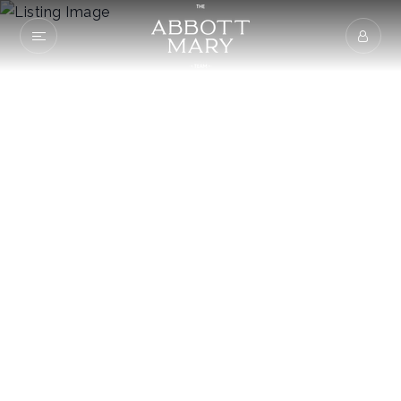
405 Midshipman
Lane
KNOXVILLE, TN 37934
$469,900