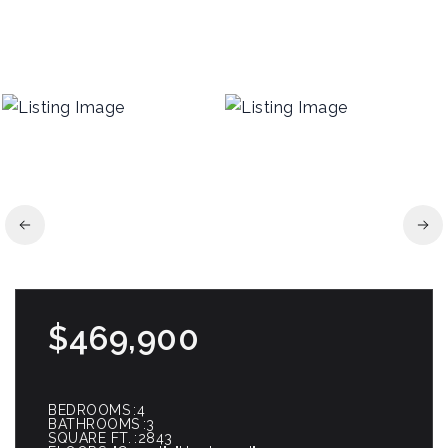
$469,900
BEDROOMS
4
BATHROOMS
3
SQUARE FT.
2843