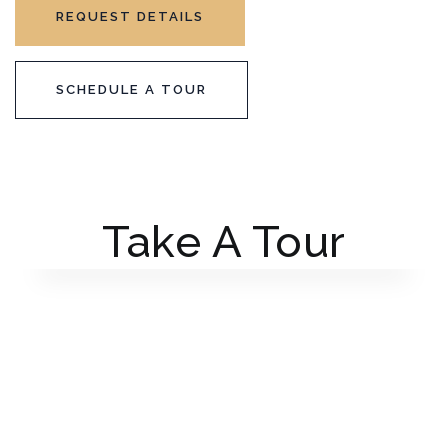
REQUEST DETAILS
SCHEDULE A TOUR
Take A Tour