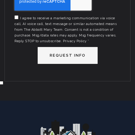
I agree to receive a marketing communication via voice
call, AI voice call, text message or similar automated means
from The Abbott Mary Team. Consent is not a condition of
purchase. Msg/data rates may apply. Msg frequency varies.
Reply STOP to unsubscribe.
Privacy Policy
*
REQUEST INFO