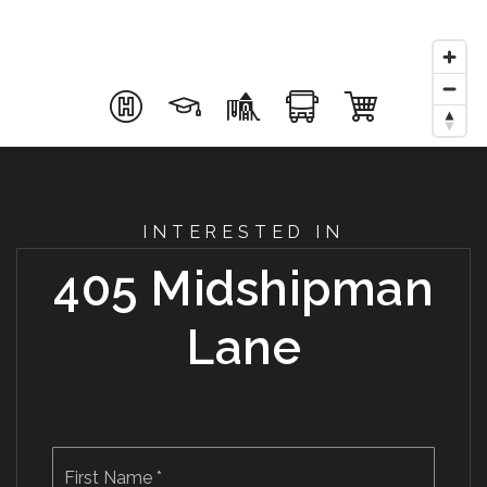
INTERESTED IN
405 Midshipman
Lane
Name
First
*