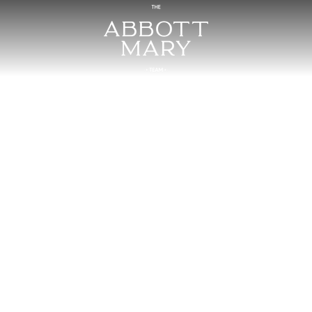
4 Braden Chapel