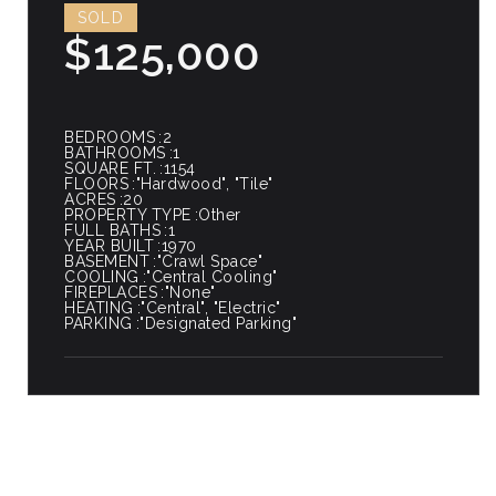
SOLD
$125,000
BEDROOMS
2
BATHROOMS
1
SQUARE FT.
1154
FLOORS
"Hardwood", "Tile"
ACRES
20
PROPERTY TYPE
Other
FULL BATHS
1
YEAR BUILT
1970
BASEMENT
"Crawl Space"
COOLING
"Central Cooling"
FIREPLACES
"None"
HEATING
"Central", "Electric"
PARKING
"Designated Parking"