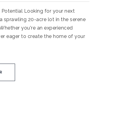
 Potential Looking for your next
a sprawling 20-acre lot in the serene
. Whether you're an experienced
yer eager to create the home of your
R