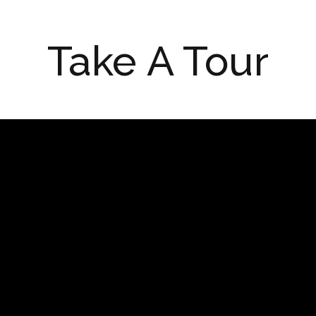
Take A Tour