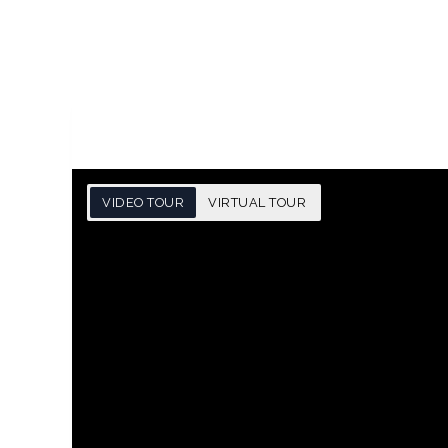
VIDEO TOUR
VIRTUAL TOUR