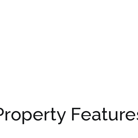
Property Feature