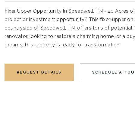
Fixer Upper Opportunity in Speedwell, TN - 20 Acres of
project or investment opportunity? This fixer-upper on 
countryside of Speedwell, TN, offers tons of potential
renovator, looking to restore a charming home, or a bu
dreams, this property is ready for transformation.
REQUEST DETAILS
SCHEDULE A TOU