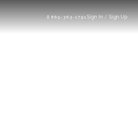
Sign In
/
Sign Up
865-363-1791
 Rd