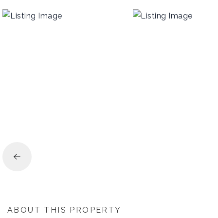
ABOUT THIS PROPERTY