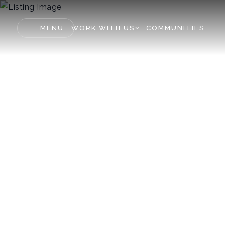
MENU
WORK WITH US
COMMUNITIES
45