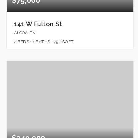
$75,000
141 W Fulton St
ALCOA, TN
2
BEDS
1
BATHS
792
SQFT
$349,900