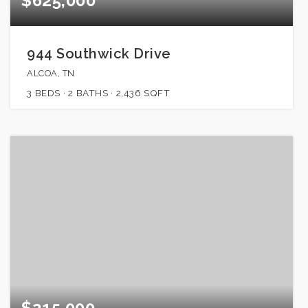
$625,000
944 Southwick Drive
ALCOA, TN
3
BEDS
2
BATHS
2,436
SQFT
$215,000