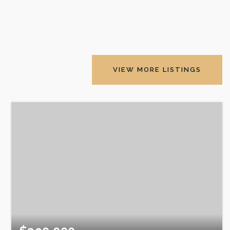
VIEW MORE LISTINGS