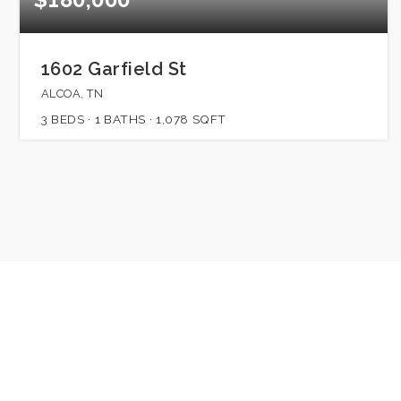
1602 Garfield St
ALCOA, TN
3
BEDS
1
BATHS
1,078
SQFT