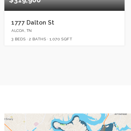
1777 Dalton St
ALCOA, TN
3
BEDS
2
BATHS
1,070
SQFT