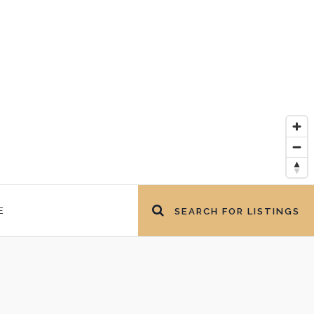
E
SEARCH FOR LISTINGS