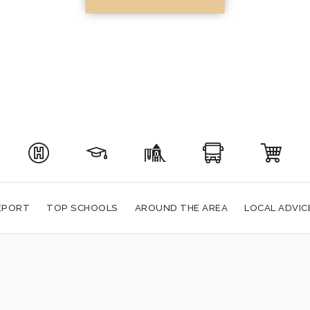
EPORT
TOP SCHOOLS
AROUND THE AREA
LOCAL ADVIC