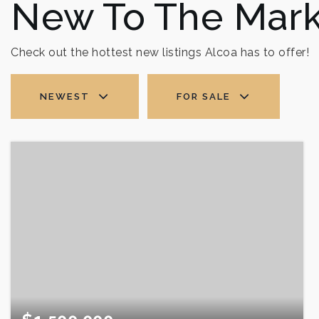
New To The Mark
Check out the hottest new listings Alcoa has to offer!
NEWEST
FOR SALE