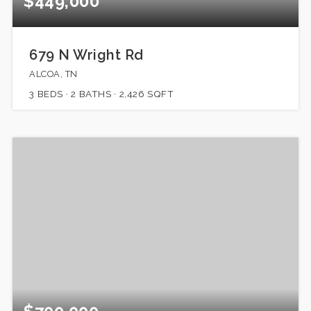
$449,000
679 N Wright Rd
ALCOA, TN
3
BEDS
2
BATHS
2,426
SQFT