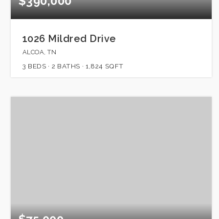
$390,000
1026 Mildred Drive
ALCOA, TN
3
BEDS
2
BATHS
1,824
SQFT