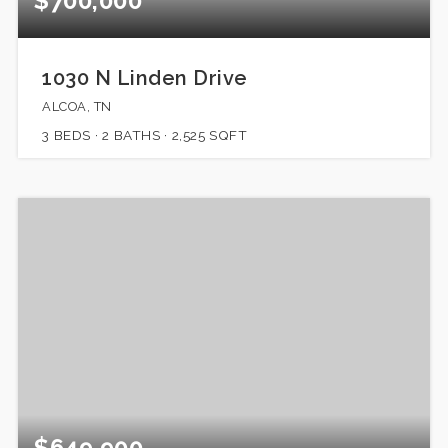
$700,000
1030 N Linden Drive
ALCOA, TN
3
BEDS
2
BATHS
2,525
SQFT
$649,900