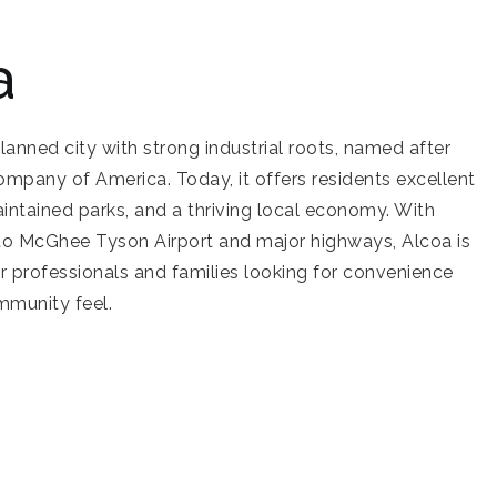
a
planned city with strong industrial roots, named after
pany of America. Today, it offers residents excellent
intained parks, and a thriving local economy. With
 to McGhee Tyson Airport and major highways, Alcoa is
or professionals and families looking for convenience
mmunity feel.