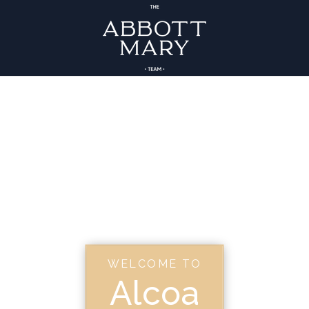
WELCOME TO
Alcoa