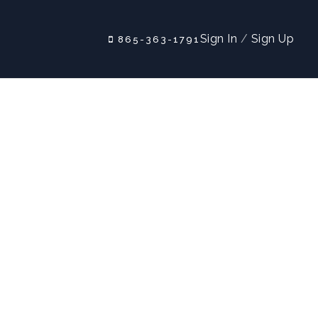
Sign In
/
Sign Up
865-363-1791