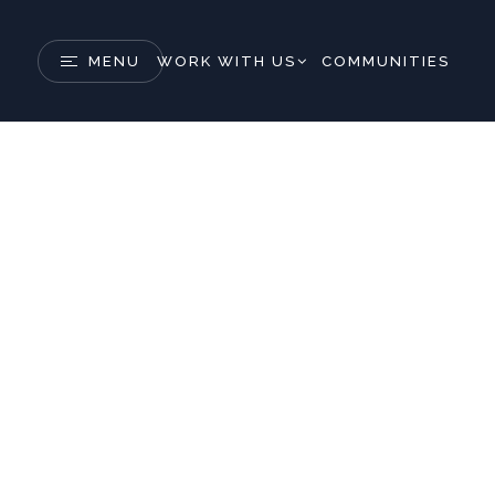
MENU
WORK WITH US
COMMUNITIES