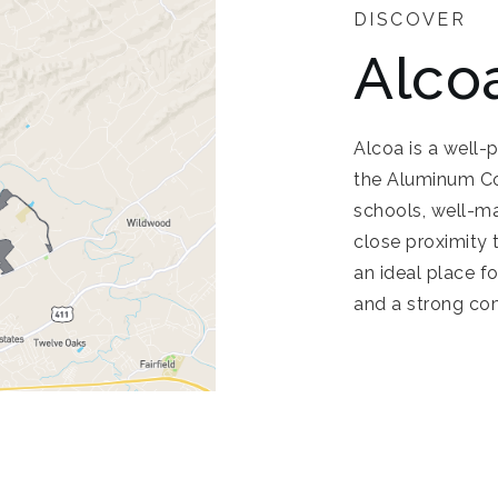
DISCOVER
Alco
Alcoa is a well-
the Aluminum Com
schools, well-ma
close proximity
an ideal place f
and a strong co