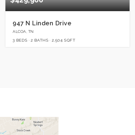
947 N Linden Drive
ALCOA, TN
3
BEDS
2
BATHS
2,504
SQFT