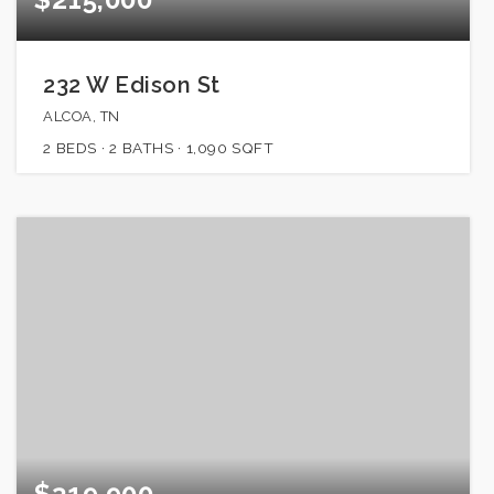
232 W Edison St
ALCOA, TN
2
BEDS
2
BATHS
1,090
SQFT
$319,900