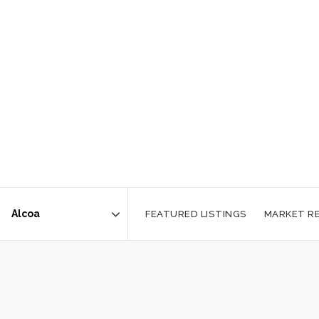
FEATURED LISTINGS
MARKET R
Area