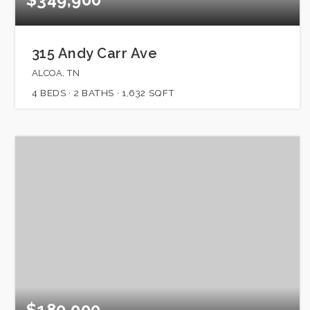
315 Andy Carr Ave
ALCOA, TN
4
BEDS
2
BATHS
1,632
SQFT
$180,000