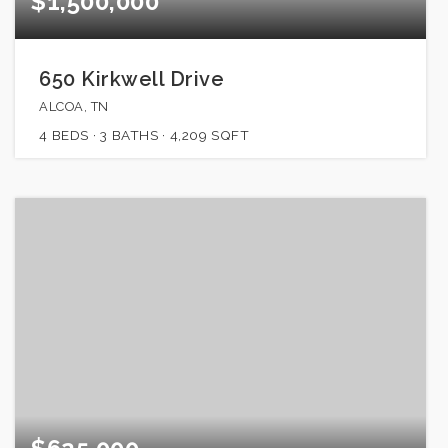
$1,500,000
650 Kirkwell Drive
ALCOA, TN
4
BEDS
3
BATHS
4,209
SQFT