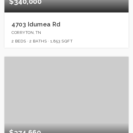
$340,000
4703 Idumea Rd
CORRYTON, TN
2
BEDS
2
BATHS
1,853
SQFT
$374,660