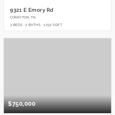
9321 E Emory Rd
CORRYTON, TN
3
BEDS
2
BATHS
1,232
SQFT
$750,000