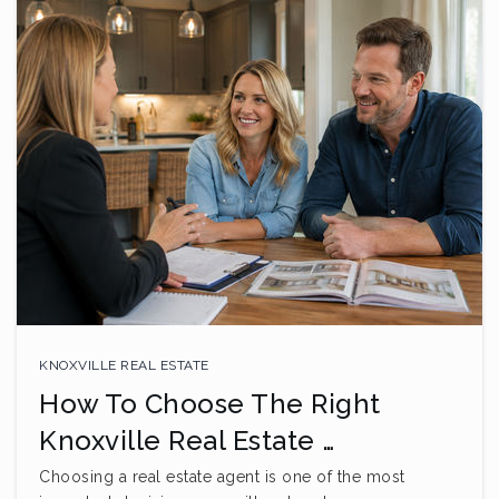
KNOXVILLE REAL ESTATE
How To Choose The Right
Knoxville Real Estate …
Choosing a real estate agent is one of the most