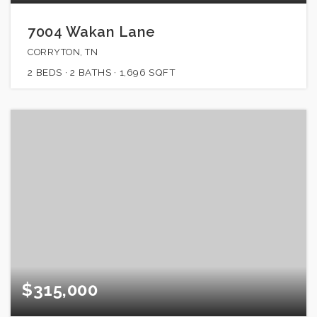
7004 Wakan Lane
CORRYTON, TN
2
BEDS
2
BATHS
1,696
SQFT
$315,000