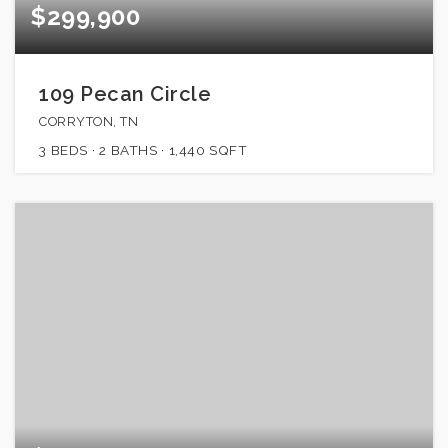
$299,900
109 Pecan Circle
CORRYTON, TN
3
BEDS
2
BATHS
1,440
SQFT