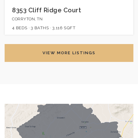
8353 Cliff Ridge Court
CORRYTON, TN
4
BEDS
3
BATHS
3,116
SQFT
VIEW MORE LISTINGS