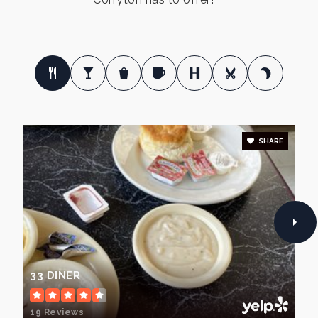
SHARE
33 DINER
19 Reviews