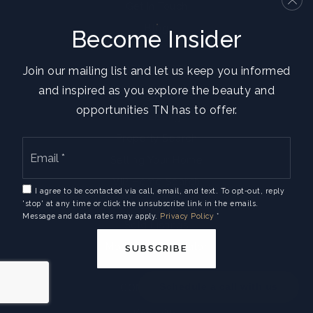
Get In Touch
Blog
Become Insider
REAL ESTATE
Join our mailing list and let us keep you informed
and inspired as you explore the beauty and
Buying A Home
opportunities TN has to offer.
Our Listings
Property Search
Email
*
Selling Your Home
VIP Home Search
I agree to be contacted via call, email, and text. To opt-out, reply
What’s My Home Worth?
'stop' at any time or click the unsubscribe link in the emails.
Message and data rates may apply.
Privacy Policy
*
Sold Listings
Mortgage Calculator
SUBSCRIBE
Schedule a call with us
COMMUNITIES