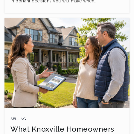
important decisions you will make when…
SELLING
What Knoxville Homeowners