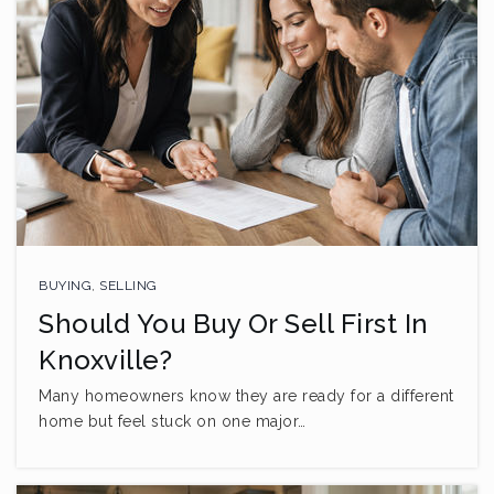
BUYING
,
SELLING
Should You Buy Or Sell First In
Knoxville?
Many homeowners know they are ready for a different
home but feel stuck on one major…