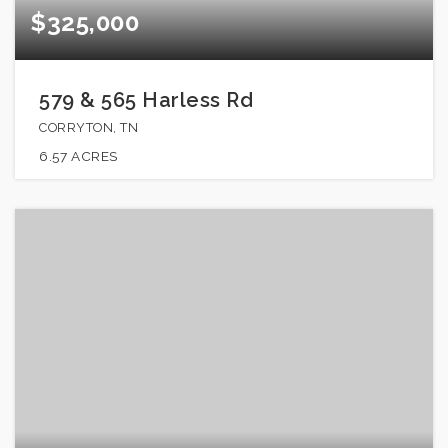
$325,000
579 & 565 Harless Rd
CORRYTON, TN
6.57
ACRES