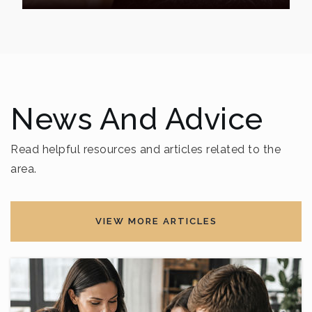
News And Advice
Read helpful resources and articles related to the
area.
VIEW MORE ARTICLES