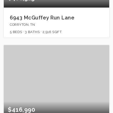
6943 McGuffey Run Lane
CORRYTON, TN
5
BEDS
3
BATHS
2,516
SQFT
$416,990