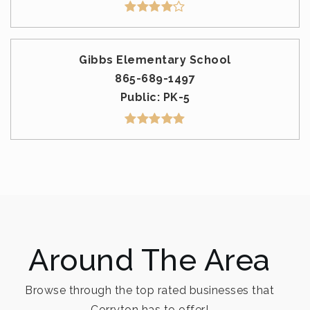
Gibbs Elementary School
865-689-1497
Public
PK-5
Around The Area
Browse through the top rated businesses that
Corryton has to offer!