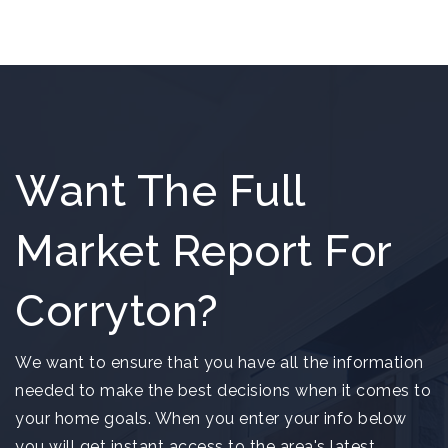
Want The Full
Market Report For
Corryton?
We want to ensure that you have all the information
needed to make the best decisions when it comes to
your home goals. When you enter your info below
you will get instant access to the area's latest