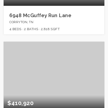
6948 McGuffey Run Lane
CORRYTON, TN
4
BEDS
2
BATHS
2,818
SQFT
$410,920