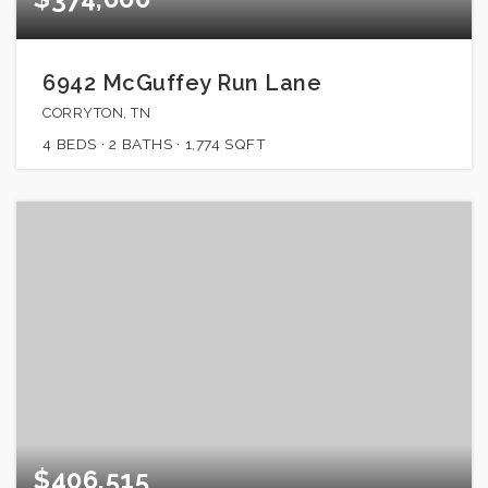
6942 McGuffey Run Lane
CORRYTON, TN
4
BEDS
2
BATHS
1,774
SQFT
$406,515