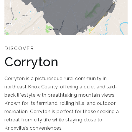
DISCOVER
Corryton
Corryton is a picturesque rural community in
northeast Knox County, offering a quiet and laid-
back lifestyle with breathtaking mountain views.
Known for its farmland, rolling hills, and outdoor
recreation, Corryton is perfect for those seeking a
retreat from city life while staying close to
Knoxville’s conveniences.