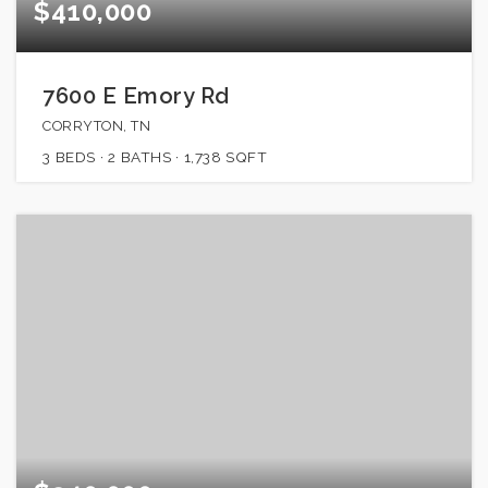
$410,000
7600 E Emory Rd
CORRYTON, TN
3
BEDS
2
BATHS
1,738
SQFT