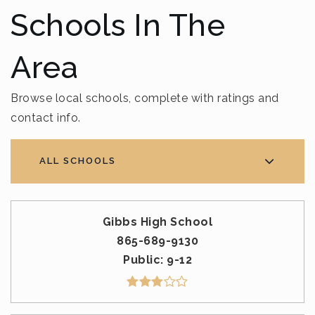
Schools In The
Area
Browse local schools, complete with ratings and
contact info.
ALL SCHOOLS
Gibbs High School
865-689-9130
Public
9-12