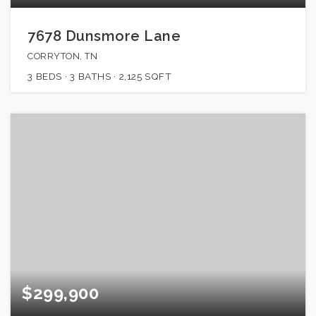
7678 Dunsmore Lane
CORRYTON, TN
3
BEDS
3
BATHS
2,125
SQFT
$299,900