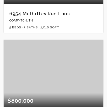
6954 McGuffey Run Lane
CORRYTON, TN
5
BEDS
3
BATHS
2,618
SQFT
$800,000