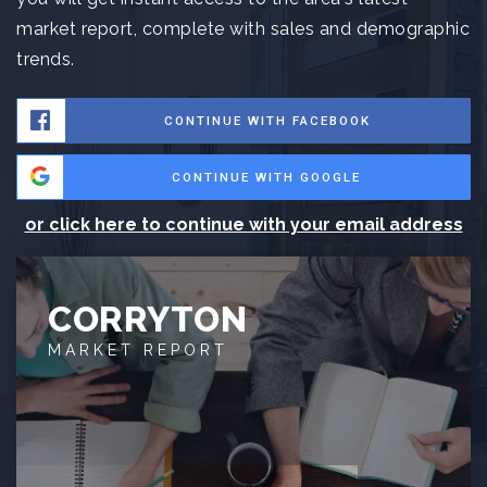
market report, complete with sales and demographic
trends.
CONTINUE WITH FACEBOOK
CONTINUE WITH GOOGLE
or click here to continue with your email address
CORRYTON
MARKET REPORT