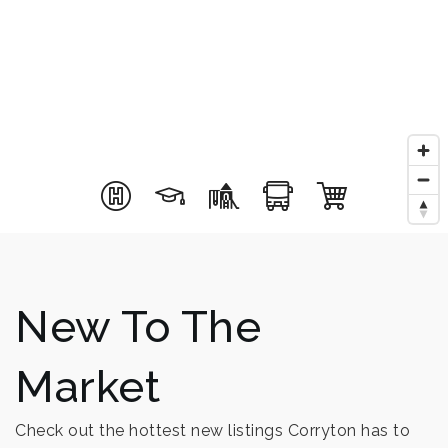
New To The
Market
Check out the hottest new listings Corryton has to