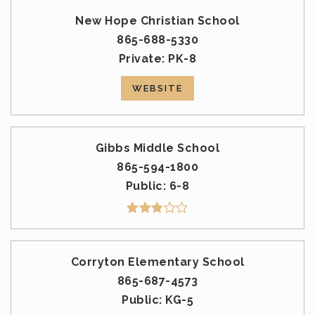
New Hope Christian School
865-688-5330
Private
PK-8
WEBSITE
Gibbs Middle School
865-594-1800
Public
6-8
Corryton Elementary School
865-687-4573
Public
KG-5