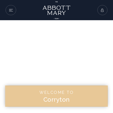
WELCOME TO
Corryton