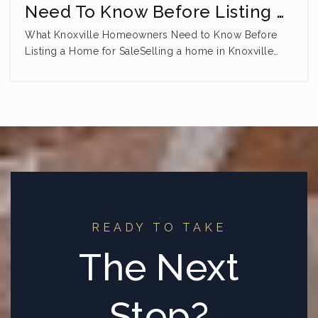
Need To Know Before Listing …
What Knoxville Homeowners Need to Know Before
Listing a Home for SaleSelling a home in Knoxville…
READY TO TAKE
The Next
Step?