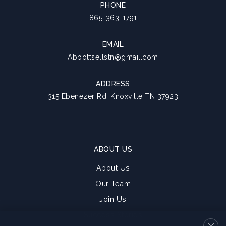
PHONE
865-363-1791
EMAIL
Abbottsellstn@gmail.com
ADDRESS
315 Ebenezer Rd, Knoxville TN 37923
ABOUT US
About Us
Our Team
Join Us
Success Stories