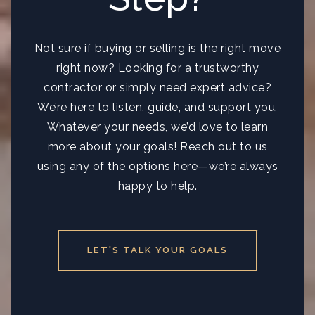
Not sure if buying or selling is the right move
right now? Looking for a trustworthy
contractor or simply need expert advice?
We’re here to listen, guide, and support you.
Whatever your needs, we’d love to learn
more about your goals! Reach out to us
using any of the options here—we’re always
happy to help.
LET'S TALK YOUR GOALS