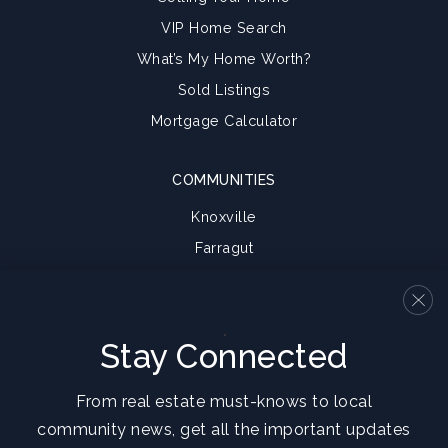
VIP Home Search
What’s My Home Worth?
Sold Listings
Mortgage Calculator
COMMUNITIES
Knoxville
Farragut
Oak Ridge
Seymour
Halls
Stay Connected
View More…
From real estate must-knows to local
community news, get all the important updates