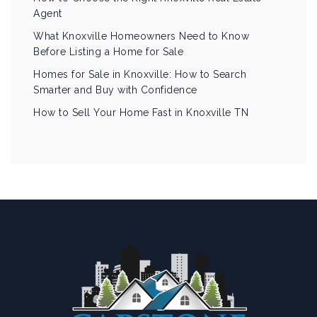
Agent
What Knoxville Homeowners Need to Know
Before Listing a Home for Sale
Homes for Sale in Knoxville: How to Search
Smarter and Buy with Confidence
How to Sell Your Home Fast in Knoxville TN