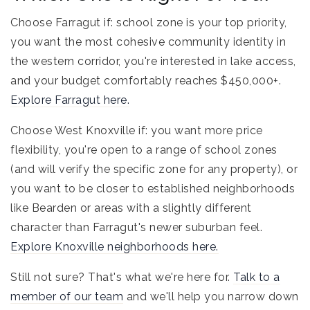
Choose Farragut if: school zone is your top priority,
you want the most cohesive community identity in
the western corridor, you're interested in lake access,
and your budget comfortably reaches $450,000+.
Explore Farragut here.
Choose West Knoxville if: you want more price
flexibility, you're open to a range of school zones
(and will verify the specific zone for any property), or
you want to be closer to established neighborhoods
like Bearden or areas with a slightly different
character than Farragut's newer suburban feel.
Explore Knoxville neighborhoods here.
Still not sure? That's what we're here for.
Talk to a
member of our team
and we'll help you narrow down