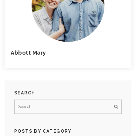
Abbott Mary
SEARCH
POSTS BY CATEGORY