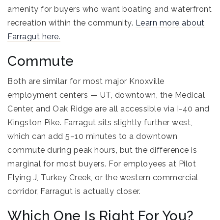
amenity for buyers who want boating and waterfront
recreation within the community.
Learn more about
Farragut here.
Commute
Both are similar for most major Knoxville
employment centers — UT, downtown, the Medical
Center, and Oak Ridge are all accessible via I-40 and
Kingston Pike. Farragut sits slightly further west,
which can add 5–10 minutes to a downtown
commute during peak hours, but the difference is
marginal for most buyers. For employees at Pilot
Flying J, Turkey Creek, or the western commercial
corridor, Farragut is actually closer.
Which One Is Right For You?