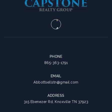
PHONE
865-363-1791
EMAIL
Abbottsellstn@gmail.com
ADDRESS
315 Ebenezer Rd, Knoxville TN 37923