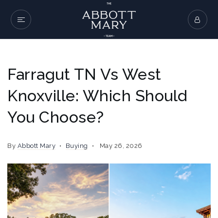
Farragut TN Vs West
Knoxville: Which Should
You Choose?
By
Abbott Mary
Buying
May 26, 2026