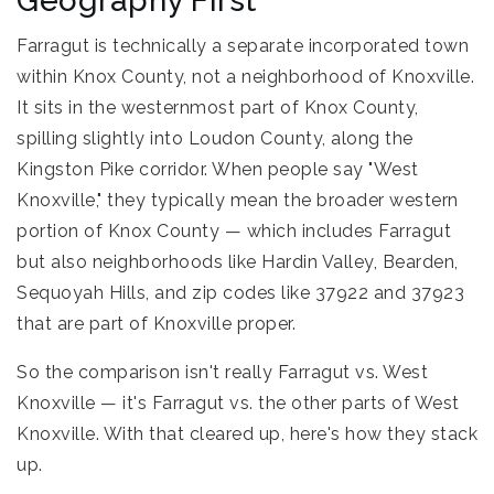
Geography First
Farragut is technically a separate incorporated town
within Knox County, not a neighborhood of Knoxville.
It sits in the westernmost part of Knox County,
spilling slightly into Loudon County, along the
Kingston Pike corridor. When people say "West
Knoxville," they typically mean the broader western
portion of Knox County — which includes Farragut
but also neighborhoods like Hardin Valley, Bearden,
Sequoyah Hills, and zip codes like 37922 and 37923
that are part of Knoxville proper.
So the comparison isn't really Farragut vs. West
Knoxville — it's Farragut vs. the other parts of West
Knoxville. With that cleared up, here's how they stack
up.