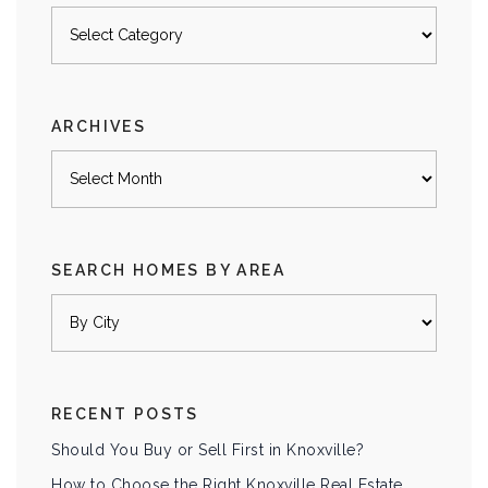
Posts
by
category
ARCHIVES
Archives
SEARCH HOMES BY AREA
RECENT POSTS
Should You Buy or Sell First in Knoxville?
How to Choose the Right Knoxville Real Estate