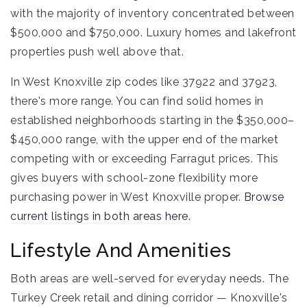
with the majority of inventory concentrated between
$500,000 and $750,000. Luxury homes and lakefront
properties push well above that.
In West Knoxville zip codes like 37922 and 37923,
there's more range. You can find solid homes in
established neighborhoods starting in the $350,000–
$450,000 range, with the upper end of the market
competing with or exceeding Farragut prices. This
gives buyers with school-zone flexibility more
purchasing power in West Knoxville proper.
Browse
current listings in both areas here.
Lifestyle And Amenities
Both areas are well-served for everyday needs. The
Turkey Creek retail and dining corridor — Knoxville's