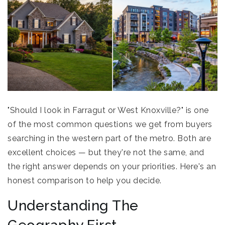
"Should I look in Farragut or West Knoxville?" is one
of the most common questions we get from buyers
searching in the western part of the metro. Both are
excellent choices — but they're not the same, and
the right answer depends on your priorities. Here's an
honest comparison to help you decide.
Understanding The