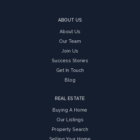
ABOUT US
About Us
Our Team
Join Us
Success Stories
Get In Touch
Blog
REAL ESTATE
Buying A Home
Our Listings
Property Search
Selling Your Home