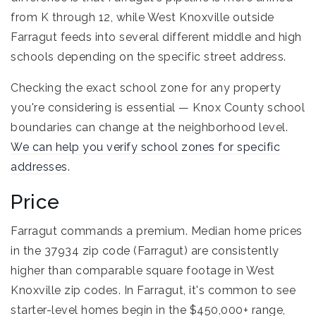
from K through 12, while West Knoxville outside
Farragut feeds into several different middle and high
schools depending on the specific street address.
Checking the exact school zone for any property
you're considering is essential — Knox County school
boundaries can change at the neighborhood level.
We can help you verify school zones for specific
addresses.
Price
Farragut commands a premium. Median home prices
in the 37934 zip code (Farragut) are consistently
higher than comparable square footage in West
Knoxville zip codes. In Farragut, it's common to see
starter-level homes begin in the $450,000+ range,