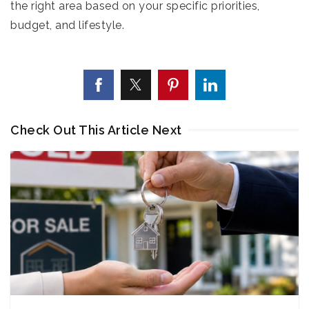
the right area based on your specific priorities,
budget, and lifestyle.
Check Out This Article Next