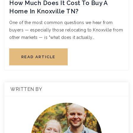
How Much Does It Cost To Buy A
Home In Knoxville TN?
One of the most common questions we hear from
buyers — especially those relocating to Knoxville from
other markets — is "what does it actually…
READ ARTICLE
WRITTEN BY