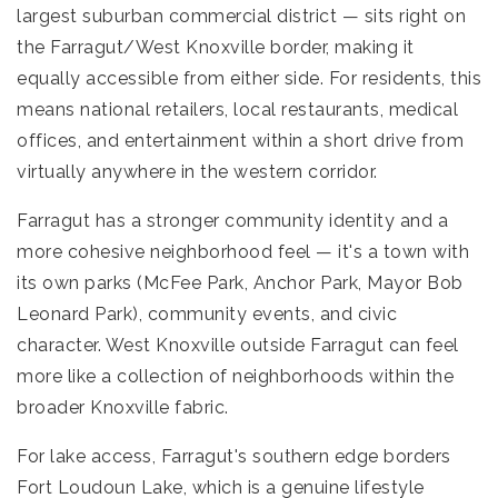
largest suburban commercial district — sits right on
the Farragut/West Knoxville border, making it
equally accessible from either side. For residents, this
means national retailers, local restaurants, medical
offices, and entertainment within a short drive from
virtually anywhere in the western corridor.
Farragut has a stronger community identity and a
more cohesive neighborhood feel — it's a town with
its own parks (McFee Park, Anchor Park, Mayor Bob
Leonard Park), community events, and civic
character. West Knoxville outside Farragut can feel
more like a collection of neighborhoods within the
broader Knoxville fabric.
For lake access, Farragut's southern edge borders
Fort Loudoun Lake, which is a genuine lifestyle