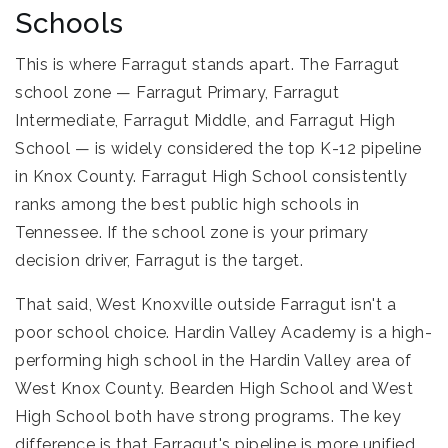
Schools
This is where Farragut stands apart. The Farragut
school zone — Farragut Primary, Farragut
Intermediate, Farragut Middle, and Farragut High
School — is widely considered the top K-12 pipeline
in Knox County. Farragut High School consistently
ranks among the best public high schools in
Tennessee. If the school zone is your primary
decision driver, Farragut is the target.
That said, West Knoxville outside Farragut isn't a
poor school choice. Hardin Valley Academy is a high-
performing high school in the Hardin Valley area of
West Knox County. Bearden High School and West
High School both have strong programs. The key
difference is that Farragut's pipeline is more unified