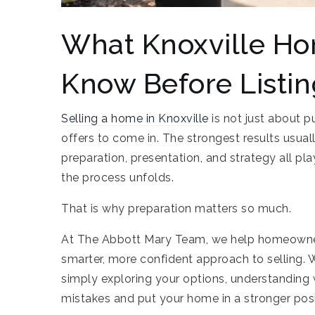
What Knoxville H
Know Before Listi
Selling a home in Knoxville
is not just about p
offers to come in. The strongest results usually 
preparation, presentation, and strategy all p
the process unfolds.
That is why preparation matters so much.
At The Abbott Mary Team, we help homeowner
smarter, more confident approach to selling. 
simply exploring your options, understanding 
mistakes and put your home in a stronger pos