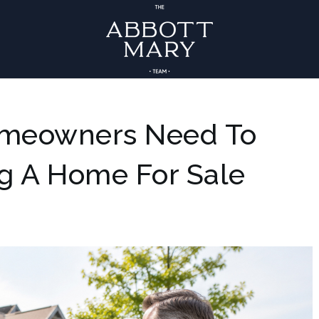
omeowners Need To
ng A Home For Sale