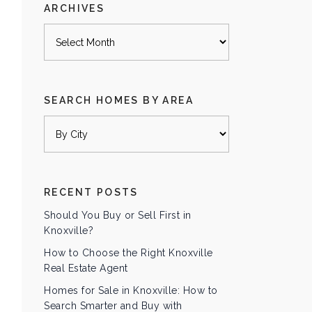
ARCHIVES
Archives
SEARCH HOMES BY AREA
RECENT POSTS
Should You Buy or Sell First in
Knoxville?
How to Choose the Right Knoxville
Real Estate Agent
Homes for Sale in Knoxville: How to
Search Smarter and Buy with