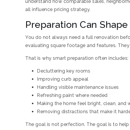
understand how comparable sales, neighborho
all influence pricing strategy.
Preparation Can Shape
You do not always need a full renovation befor
evaluating square footage and features. They 
That is why smart preparation often includes:
Decluttering key rooms
Improving curb appeal
Handling visible maintenance issues
Refreshing paint where needed
Making the home feel bright, clean, and w
Removing distractions that make it harde
The goal is not perfection. The goal is to hel