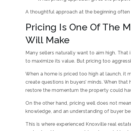
A thoughtful approach at the beginning ofte
Pricing Is One Of The 
Will Make
Many sellers naturally want to aim high. That
to maximize its value. But pricing too aggres
When a home is priced too high at launch, it ma
create questions in buyers’ minds. When that 
restore the momentum the property could hav
On the other hand, pricing well does not mean 
knowledge, and an understanding of buyer beha
This is where experienced Knoxville real estat