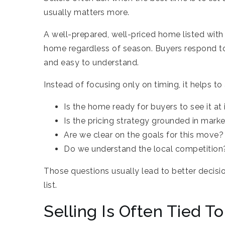
usually matters more.
A well-prepared, well-priced home listed with
home regardless of season. Buyers respond to
and easy to understand.
Instead of focusing only on timing, it helps to 
Is the home ready for buyers to see it at 
Is the pricing strategy grounded in marke
Are we clear on the goals for this move?
Do we understand the local competition
Those questions usually lead to better decisi
list.
Selling Is Often Tied T