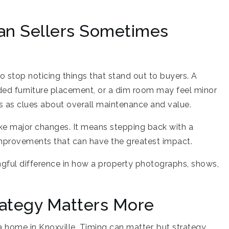
an Sellers Sometimes
to stop noticing things that stand out to buyers. A
owded furniture placement, or a dim room may feel minor
ls as clues about overall maintenance and value.
ke major changes. It means stepping back with a
improvements that can have the greatest impact.
ul difference in how a property photographs, shows,
rategy Matters More
 a home in Knoxville. Timing can matter, but strategy