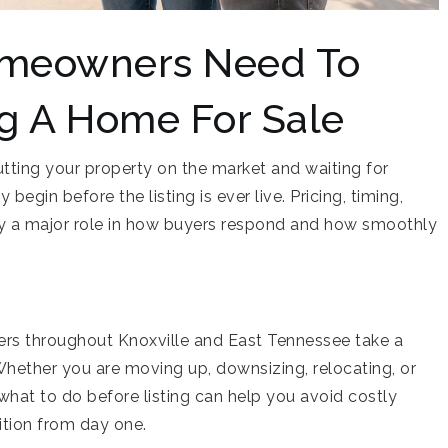
omeowners Need To
ng A Home For Sale
utting your property on the market and waiting for
begin before the listing is ever live. Pricing, timing,
lay a major role in how buyers respond and how smoothly
s throughout Knoxville and East Tennessee take a
Whether you are moving up, downsizing, relocating, or
what to do before listing can help you avoid costly
ition from day one.