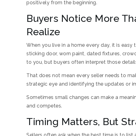
positively from the beginning.
Buyers Notice More Th
Realize
When you live in a home every day, it is easy 
sticking door, worn paint, dated fixtures, cr
to you, but buyers often interpret those detai
That does not mean every seller needs to ma
strategic eye and identifying the updates or 
Sometimes small changes can make a meaningf
and competes.
Timing Matters, But St
Sellers often ask when the best time is to list