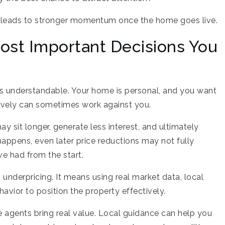
n leads to stronger momentum once the home goes live.
Most Important Decisions You
 is understandable. Your home is personal, and you want
sively can sometimes work against you.
y sit longer, generate less interest, and ultimately
happens, even later price reductions may not fully
e had from the start.
underpricing. It means using real market data, local
vior to position the property effectively.
e agents bring real value. Local guidance can help you