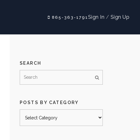
Sign In
/
Sign Up
865-363-1791
SEARCH
POSTS BY CATEGORY
Posts
by
category