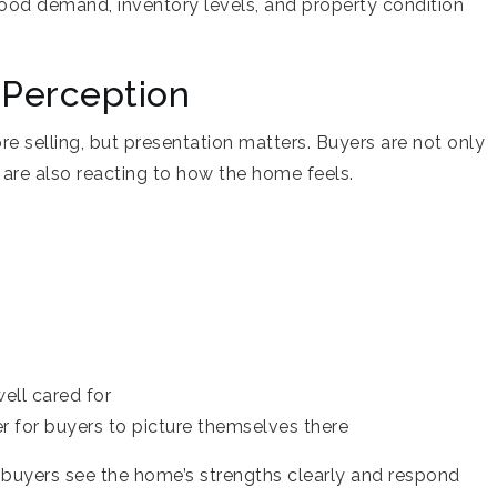
od demand, inventory levels, and property condition
 Perception
e selling, but presentation matters. Buyers are not only
are also reacting to how the home feels.
ell cared for
r for buyers to picture themselves there
p buyers see the home’s strengths clearly and respond