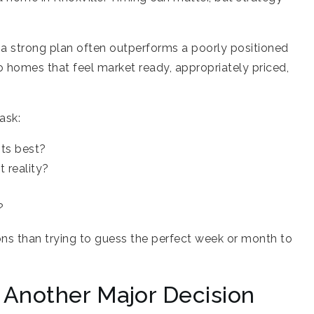
 a strong plan often outperforms a poorly positioned
 homes that feel market ready, appropriately priced,
ask:
its best?
t reality?
?
ons than trying to guess the perfect week or month to
o Another Major Decision