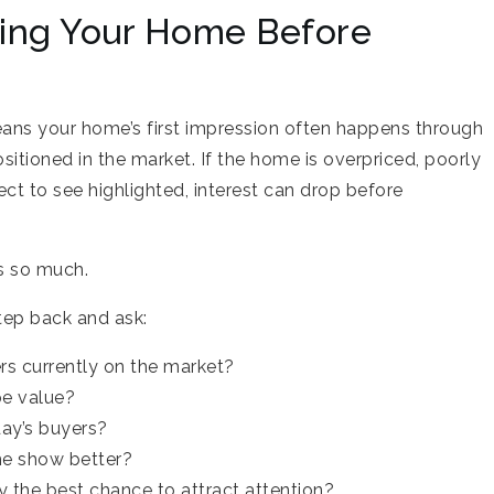
ging Your Home Before
eans your home’s first impression often happens through
sitioned in the market. If the home is overpriced, poorly
ct to see highlighted, interest can drop before
rs so much.
step back and ask:
s currently on the market?
pe value?
ay’s buyers?
e show better?
 the best chance to attract attention?