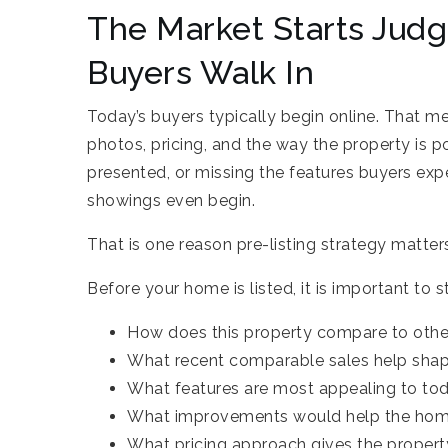
The Market Starts Jud
Buyers Walk In
Today’s buyers typically begin online. That m
photos, pricing, and the way the property is po
presented, or missing the features buyers expe
showings even begin.
That is one reason pre-listing strategy matte
Before your home is listed, it is important to 
How does this property compare to other
What recent comparable sales help sha
What features are most appealing to tod
What improvements would help the hom
What pricing approach gives the property