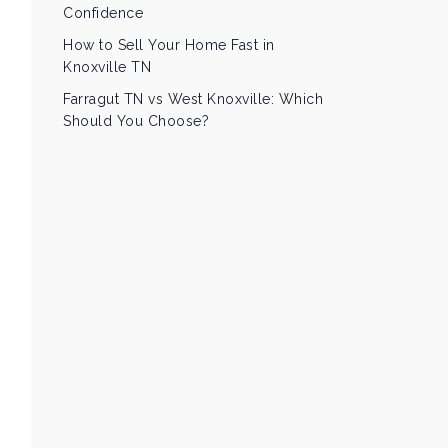
Confidence
How to Sell Your Home Fast in
Knoxville TN
Farragut TN vs West Knoxville: Which
Should You Choose?