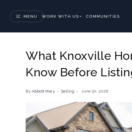
MENU
WORK WITH US
COMMUNITIES
What Knoxville H
Know Before Listi
By
Abbott Mary
Selling
June 30, 2026