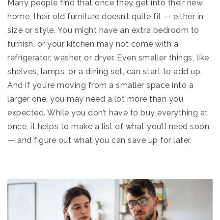
Many people find that once they get into their new
home, their old furniture doesn’t quite fit — either in
size or style. You might have an extra bedroom to
furnish, or your kitchen may not come with a
refrigerator, washer, or dryer. Even smaller things, like
shelves, lamps, or a dining set, can start to add up.
And if you’re moving from a smaller space into a
larger one, you may need a lot more than you
expected. While you don’t have to buy everything at
once, it helps to make a list of what you’ll need soon
— and figure out what you can save up for later.