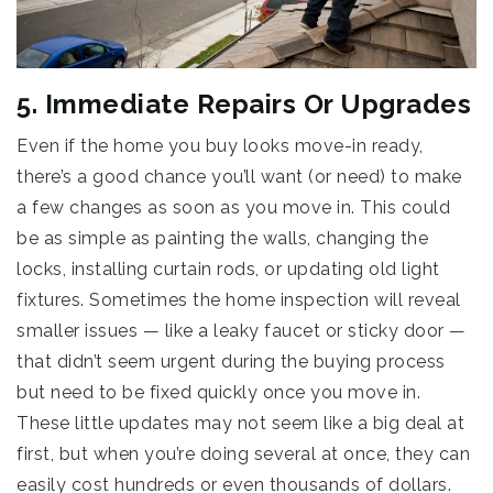
5. Immediate Repairs Or Upgrades
Even if the home you buy looks move-in ready,
there’s a good chance you’ll want (or need) to make
a few changes as soon as you move in. This could
be as simple as painting the walls, changing the
locks, installing curtain rods, or updating old light
fixtures. Sometimes the home inspection will reveal
smaller issues — like a leaky faucet or sticky door —
that didn’t seem urgent during the buying process
but need to be fixed quickly once you move in.
These little updates may not seem like a big deal at
first, but when you’re doing several at once, they can
easily cost hundreds or even thousands of dollars.