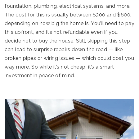
foundation, plumbing, electrical systems, and more.
The cost for this is usually between $300 and $600,
depending on how big the home is. You’ll need to pay
this upfront, and it’s not refundable even if you
decide not to buy the house. Still, skipping this step
can lead to surprise repairs down the road — like
broken pipes or wiring issues — which could cost you
way more. So while it’s not cheap, it’s a smart
investment in peace of mind.