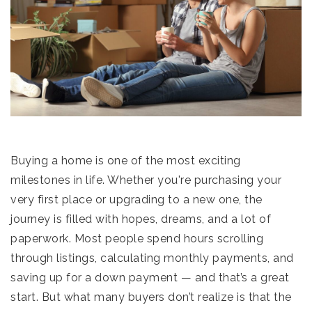
Buying a home is one of the most exciting
milestones in life. Whether you're purchasing your
very first place or upgrading to a new one, the
journey is filled with hopes, dreams, and a lot of
paperwork. Most people spend hours scrolling
through listings, calculating monthly payments, and
saving up for a down payment — and that’s a great
start. But what many buyers don’t realize is that the