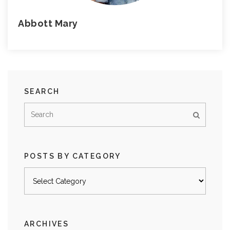
Abbott Mary
SEARCH
POSTS BY CATEGORY
Posts
by
category
ARCHIVES