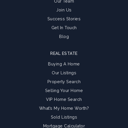
Our Team
Join Us
Success Stories
Get In Touch
Blog
REAL ESTATE
Buying A Home
Our Listings
Property Search
Selling Your Home
VIP Home Search
What’s My Home Worth?
Sold Listings
Mortgage Calculator