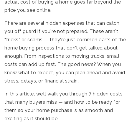
actual cost of buying a home goes far beyond the
price you see online.
There are several hidden expenses that can catch
you off guard if you're not prepared. These aren't
“tricks” or scams — they're just common parts of the
home buying process that don’t get talked about
enough. From inspections to moving trucks, small
costs can add up fast. The good news? When you
know what to expect, you can plan ahead and avoid
stress, delays, or financial strain.
In this article, we’ll walk you through 7 hidden costs
that many buyers miss — and how to be ready for
them so your home purchase is as smooth and
exciting as it should be.