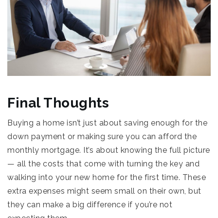
Final Thoughts
Buying a home isn’t just about saving enough for the
down payment or making sure you can afford the
monthly mortgage. It’s about knowing the full picture
— all the costs that come with turning the key and
walking into your new home for the first time. These
extra expenses might seem small on their own, but
they can make a big difference if you’re not