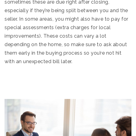
sometimes these are due right after closing,
especially if they’re being split between you and the
seller. In some areas, you might also have to pay for
special assessments (extra charges for local
improvements). These costs can vary a lot
depending on the home, so make sure to ask about
them early in the buying process so you’re not hit
with an unexpected bill later.