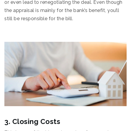
or even lead to renegotiating the deal. Even though
the appraisal is mainly for the bank’s benefit, you’ll
still be responsible for the bill.
3. Closing Costs