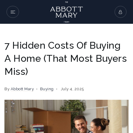
7 Hidden Costs Of Buying
A Home (That Most Buyers
Miss)
By
Abbott Mary
Buying
July 4, 2025