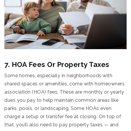
7. HOA Fees Or Property Taxes
Some homes, especially in neighborhoods with
shared spaces or amenities, come with homeowners
association (HOA) fees. These are monthly or yearly
dues you pay to help maintain common areas like
parks, pools, or landscaping. Some HOAs even
charge a setup or transfer fee at closing. On top of
that, you’ll also need to pay property taxes — and