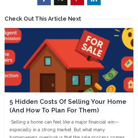
Check Out This Article Next
5 Hidden Costs Of Selling Your Home
(And How To Plan For Them)
Selling a home can feel like a major financial win—
especially in a strong market. But what many
homeowners overlook is that the sale process comes…