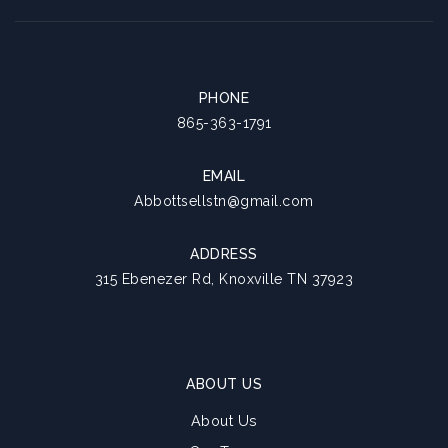
PHONE
865-363-1791
EMAIL
Abbottsellstn@gmail.com
ADDRESS
315 Ebenezer Rd, Knoxville TN 37923
ABOUT US
About Us