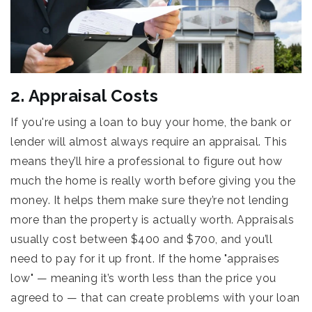
2. Appraisal Costs
If you're using a loan to buy your home, the bank or
lender will almost always require an appraisal. This
means they’ll hire a professional to figure out how
much the home is really worth before giving you the
money. It helps them make sure they’re not lending
more than the property is actually worth. Appraisals
usually cost between $400 and $700, and you’ll
need to pay for it up front. If the home "appraises
low" — meaning it’s worth less than the price you
agreed to — that can create problems with your loan