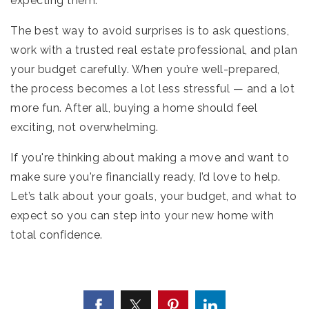
expecting them.
The best way to avoid surprises is to ask questions,
work with a trusted real estate professional, and plan
your budget carefully. When you’re well-prepared,
the process becomes a lot less stressful — and a lot
more fun. After all, buying a home should feel
exciting, not overwhelming.
If you're thinking about making a move and want to
make sure you're financially ready, I’d love to help.
Let’s talk about your goals, your budget, and what to
expect so you can step into your new home with
total confidence.