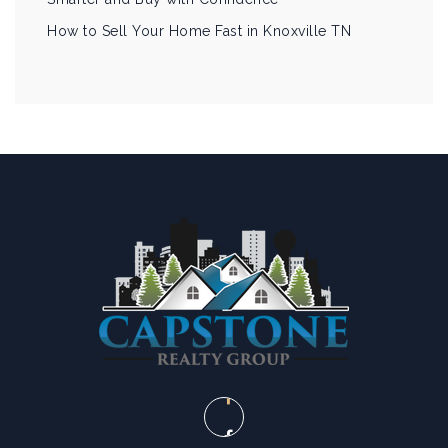
How to Sell Your Home Fast in Knoxville TN