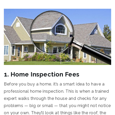
1. Home Inspection Fees
Before you buy a home, it’s a smart idea to have a
professional home inspection. This is when a trained
expert walks through the house and checks for any
problems — big or small — that you might not notice
on your own. They’ll look at things like the roof, the