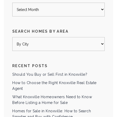
Archives
SEARCH HOMES BY AREA
RECENT POSTS
Should You Buy or Sell First in Knoxville?
How to Choose the Right Knoxville Real Estate
Agent
What Knoxville Homeowners Need to Know
Before Listing a Home for Sale
Homes for Sale in Knoxville: How to Search
Smarter and Buy with Confidence