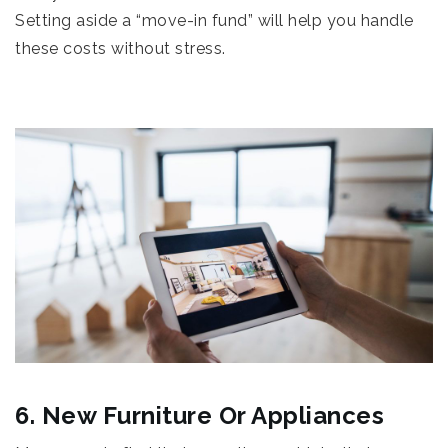
Setting aside a “move-in fund” will help you handle
these costs without stress.
6. New Furniture Or Appliances