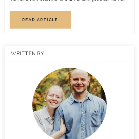
READ ARTICLE
WRITTEN BY