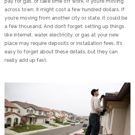
pay for gas, or take time off work. If you’re moving
across town, it might cost a few hundred dollars. If
you’re moving from another city or state, it could be
a few thousand. And don’t forget: setting up things
like internet, water, electricity, or gas at your new
place may require deposits or installation fees. It’s
easy to forget about these details, but they can
really add up fast.