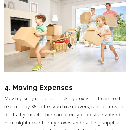
4. Moving Expenses
Moving isn’t just about packing boxes — it can cost
real money. Whether you hire movers, rent a truck, or
do it all yourself, there are plenty of costs involved.
You might need to buy boxes and packing supplies,