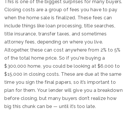
This is one of the biggest surprises for many buyers.
Closing costs are a group of fees you have to pay
when the home sale is finalized. These fees can
include things like loan processing, title searches,
title insurance, transfer taxes, and sometimes
attorney fees, depending on where you live.
Altogether, these can cost anywhere from 2% to 5%
of the total home price. So if you're buying a
$300,000 home, you could be looking at $6,000 to
$15,000 in closing costs. These are due at the same
time you sign the final papers, so it’s important to
plan for them. Your lender will give you a breakdown
before closing, but many buyers don’t realize how
big this chunk can be — until it’s too late.